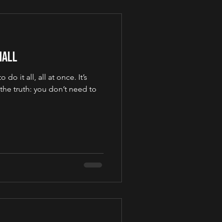
mall
 do it all, all at once. It’s
 the truth: you don’t need to