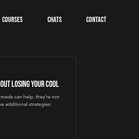
Courses
Chats
Contact
hout Losing Your Cool
e meds can help, they’re not
 additional strategies: