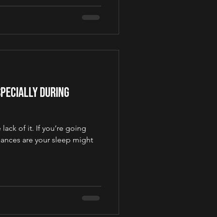
pecially During
lack of it. If you’re going
hances are your sleep might