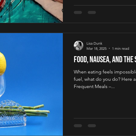
Lisa Dunk
Mar 18, 2025
1 min read
Food, Nausea, and the
When eating feels impossible
fuel, what do you do? Here ar
Frequent Meals –...