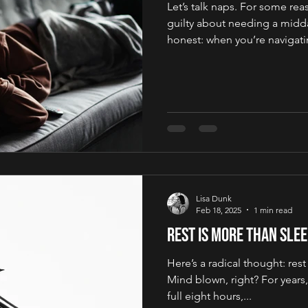
Let’s talk naps. For some rea
guilty about needing a midda
honest: when you’re navigatin
Lisa Dunk
Feb 18, 2025
1 min read
Rest is more than sle
Here’s a radical thought: rest
Mind blown, right? For years, 
full eight hours,...