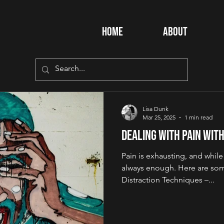
Home
About
Lisa Dunk
Mar 25, 2025
1 min read
Dealing with Pain Wit
Pain is exhausting, and whil
always enough. Here are some
Distraction Techniques –...