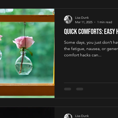
Lisa Dunk
Mar 11, 2025
1 min read
Quick Comforts: Easy 
Some days, you just don’t hav
the fatigue, nausea, or gener
comfort hacks can...
Lisa Dunk