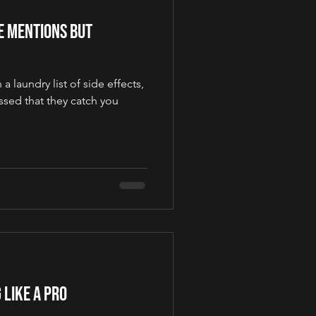
ne Mentions but
 laundry list of side effects,
sed that they catch you
 Like a Pro