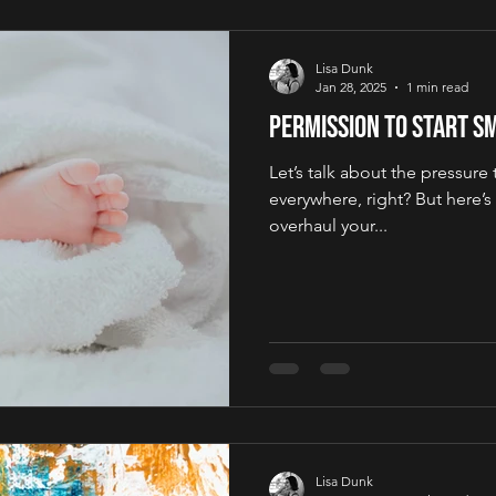
Lisa Dunk
Jan 28, 2025
1 min read
Permission to Start S
Let’s talk about the pressure to
everywhere, right? But here’s
overhaul your...
Lisa Dunk