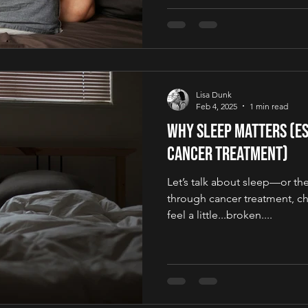
Lisa Dunk
Feb 4, 2025
1 min read
Why Sleep Matters (Es
Cancer Treatment)
Let’s talk about sleep—or the 
through cancer treatment, c
feel a little...broken....