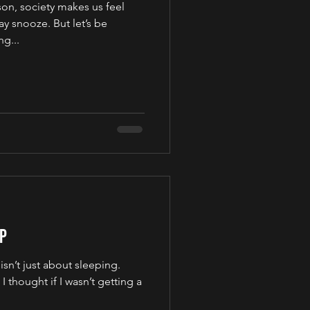
son, society makes us feel
y snooze. But let’s be
g...
ep
 isn’t just about sleeping.
I thought if I wasn’t getting a