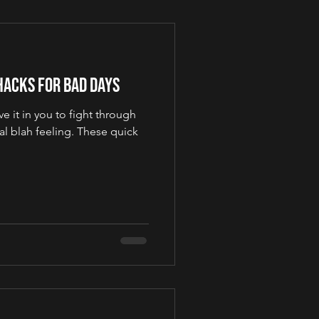
Hacks for Bad Days
e it in you to fight through
al blah feeling. These quick