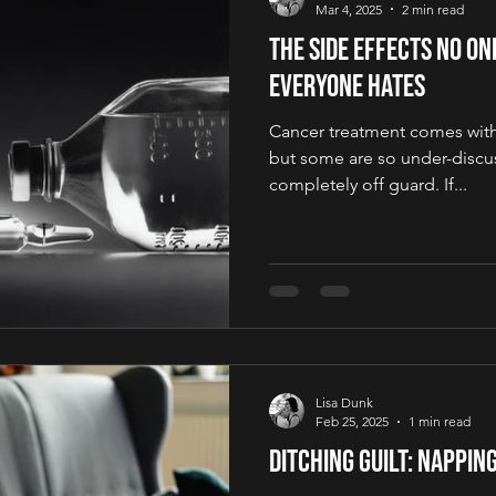
Mar 4, 2025
2 min read
The Side Effects No O
Everyone Hates
Cancer treatment comes with a
but some are so under-discus
completely off guard. If...
Lisa Dunk
Feb 25, 2025
1 min read
Ditching Guilt: Napping