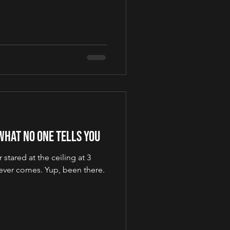
What No One Tells You
 stared at the ceiling at 3
never comes. Yup, been there.