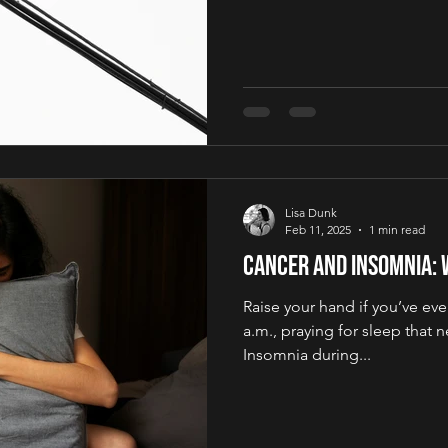
Lisa Dunk
Feb 11, 2025
1 min read
Cancer and Insomnia: 
Raise your hand if you’ve ever
a.m., praying for sleep that 
Insomnia during...