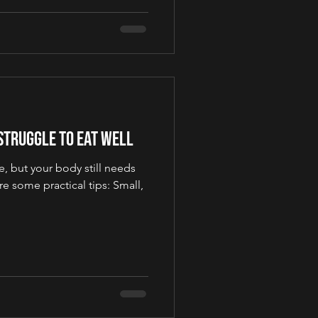
 Struggle to Eat Well
, but your body still needs
e some practical tips: Small,