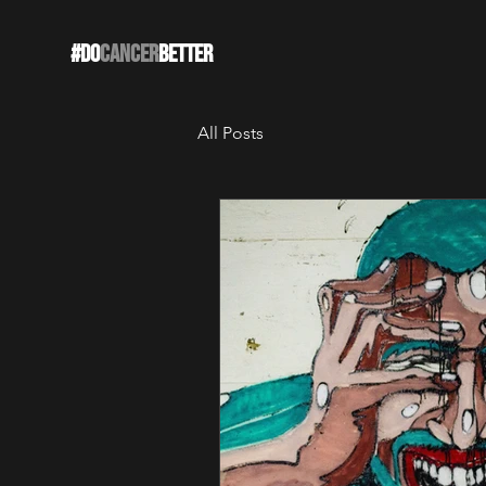
#DO
CANCER
BETTER
All Posts