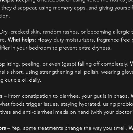
they disappear, using memory apps, and giving yourself 
tion.
 Dry, cracked skin, random rashes, or becoming allergic 
re. 
What helps:
 Heavy-duty moisturizers, fragrance-free
ifier in your bedroom to prevent extra dryness.
 Splitting, peeling, or even (gasp) falling off completely. 
W
ails short, using strengthening nail polish, wearing glov
 cuticle oil daily.
s
 – From constipation to diarrhea, your gut is in chaos. 
what foods trigger issues, staying hydrated, using probio
tives and anti-diarrheal meds on hand (with your doctor’
ors
 – Yep, some treatments change the way you smell. 
W