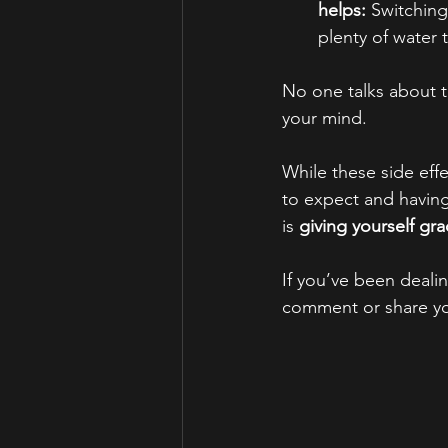
helps:
 Switching
plenty of water t
No one talks about th
your mind. 
While these side eff
to expect and having
is 
giving yourself gr
If you’ve been dealin
comment or share yo