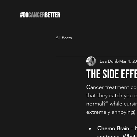
#DO
CANCER
BETTER
All Posts
Lisa Dunk
Mar 4, 2
The Side Eff
Cancer treatment com
that they catch you c
normal?” while cursi
extremely annoying) 
Chemo Brain
 – 
sentence. 
What 