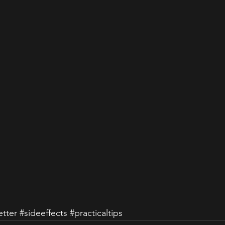
tter
#sideeffects
#practicaltips