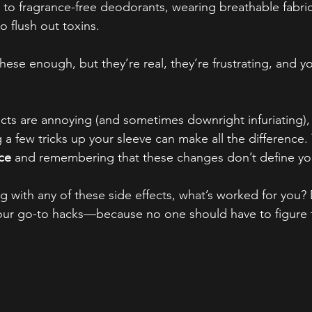
 to fragrance-free deodorants, wearing breathable fabric
o flush out toxins.
ese enough, but they’re real, they’re frustrating, and yo
ects are annoying (and sometimes downright infuriating)
 a few tricks up your sleeve can make all the difference.
ace
 and remembering that these changes don’t define yo
g with any of these side effects, what’s worked for you?
ur go-to hacks—because no one should have to figure t