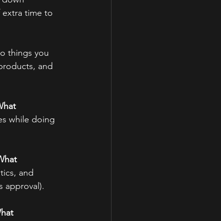
extra time to 
to things you 
 products, and 
hat 
es while doing 
What 
tics, and 
s approval).
hat 