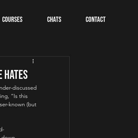
Courses
Chats
Contact
e Hates
under-discussed 
ng, “Is this 
sser-known (but 
d-
t down 