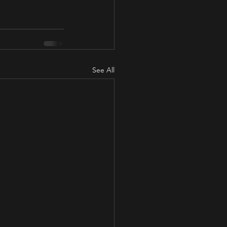
See All