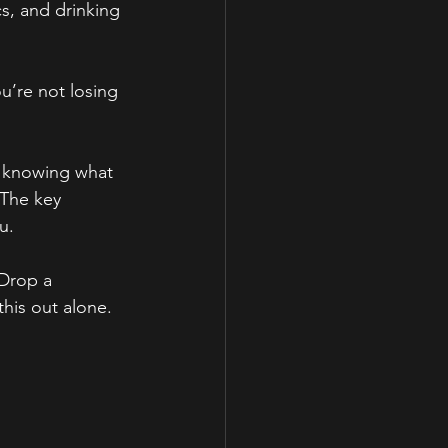
s, and drinking 
u’re not losing 
, knowing what 
 The key 
u.
 Drop a 
his out alone.