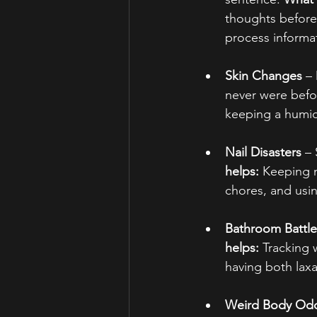
thoughts before 
process informa
Skin Changes
 –
never were befo
keeping a humid
Nail Disasters
 –
helps:
 Keeping n
chores, and using
Bathroom Battle
helps:
 Tracking 
having both laxa
Weird Body Od