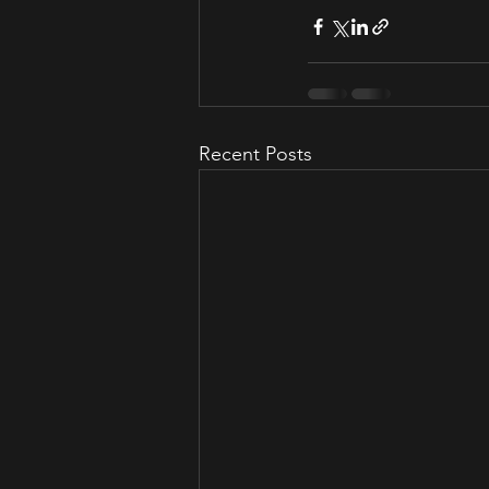
Recent Posts