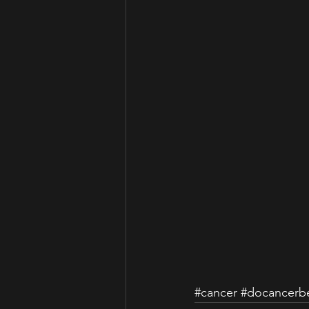
#cancer
#docancerbe