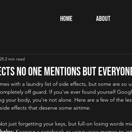
Home
About
025
2 min read
ects No One Mentions but Everyon
es with a laundry list of side effects, but some are so 
ompletely off guard. If you’ve ever found yourself Googli
ng your body, you’re not alone. Here are a few of the le
side effects that deserve some airtime:
Not just forgetting your keys, but full-on losing words mi
helps:
 Keeping a notebook or using voice memos to jo