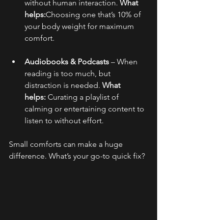
without human interaction. 
What 
helps:
Choosing one that’s 10% of 
your body weight for maximum 
comfort.
Audiobooks & Podcasts
 – When 
reading is too much, but 
distraction is needed. 
What 
helps:
 Curating a playlist of 
calming or entertaining content to 
listen to without effort.
Small comforts can make a huge 
difference. What’s your go-to quick fix?