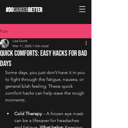
#DO
CANCER
BETTER
Post
Lisa Dunk
Mar 11, 2025
1 min read
Quick Comforts: Easy Hacks for Bad
Days
Some days, you just don’t have it in you 
to fight through the fatigue, nausea, or 
general blah feeling. These quick 
comfort hacks can help ease the rough 
moments:
Cold Therapy
 – A frozen eye mask 
can be a lifesaver for headaches 
and fatigue. 
What helps:
 Keeping 