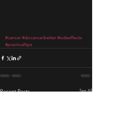
#cancer
#docancerbetter
#sideeffects
#practicaltips
See All
Recent Posts