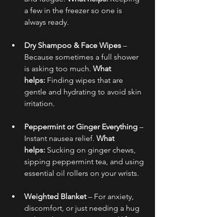
a few in the freezer so one is 
always ready.
Dry Shampoo & Face Wipes
 – 
Because sometimes a full shower 
is asking too much. 
What 
helps:
 Finding wipes that are 
gentle and hydrating to avoid skin 
irritation.
Peppermint or Ginger Everything
 – 
Instant nausea relief. 
What 
helps:
 Sucking on ginger chews, 
sipping peppermint tea, and using 
essential oil rollers on your wrists.
Weighted Blanket
 – For anxiety, 
discomfort, or just needing a hug 