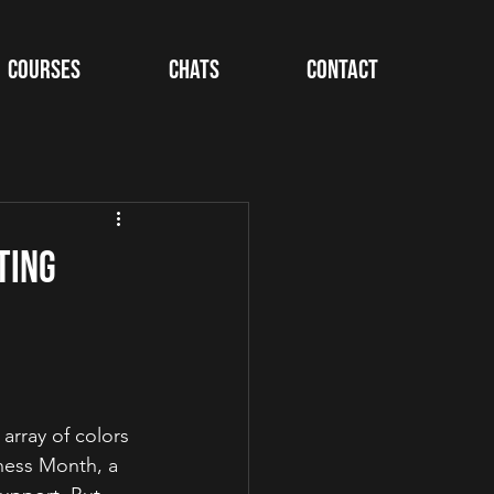
Courses
Chats
Contact
ting
array of colors 
eness Month, a 