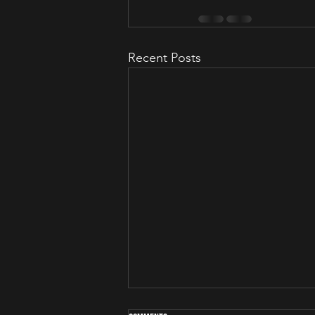
Recent Posts