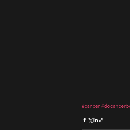
#cancer
#docancerbe