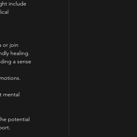
ht include 
ical 
 or join 
dly healing.
iding a sense 
emotions. 
t mental 
he potential 
port.