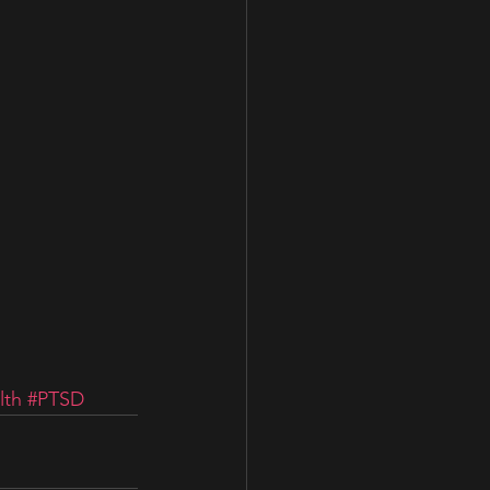
lth
#PTSD