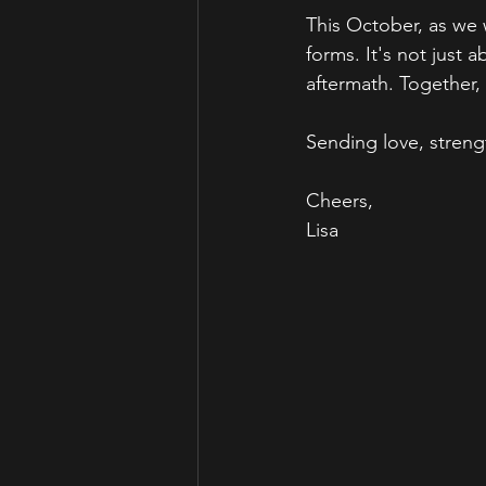
This October, as we 
forms. It's not just 
aftermath. Together
Sending love, streng
Cheers,
Lisa