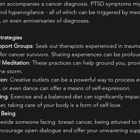
ften accompanies a cancer diagnosis. PTSD symptoms mig
and hypervigilance - all of which can be triggered by med
 or even anniversaries of diagnoses.
trategies
pport Groups
: Seek out therapists experienced in trauma
for cancer survivors. Sharing experiences can be profoun
 Meditation
: These practices can help ground you, prov
he storm.
ion
: Creative outlets can be a powerful way to process 
g, or even dance can offer a means of self-expression.
ing
: Exercise and a balanced diet can significantly impac
, taking care of your body is a form of self-love.
 Being
eside someone facing  breast cancer, being attuned to t
 Encourage open dialogue and offer your unwavering sup