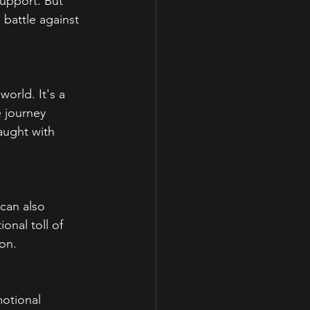
support. But 
 battle against 
orld. It's a 
e journey 
aught with 
can also 
onal toll of 
ion.
otional 