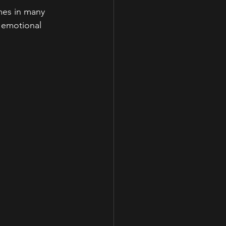
mes in many 
e emotional 