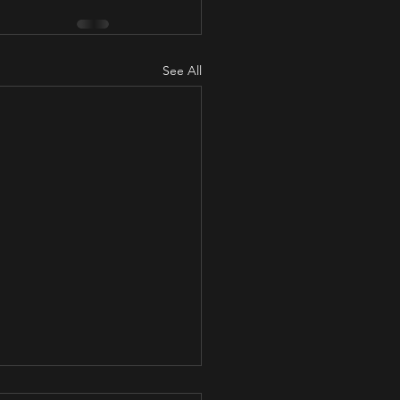
See All