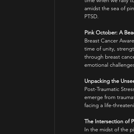
time when we rally t
amidst the sea of pin
PTSD.
Pink October: A Be
Breast Cancer Awaren
time of unity, streng
through breast cance
emotional challenge
Unpacking the Unse
Post-Traumatic Stress
emerge from traumati
facing a life-threaten
The Intersection of P
In the midst of the 