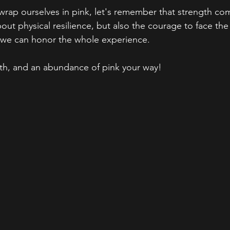
wrap ourselves in pink, let's remember that strength co
about physical resilience, but also the courage to face th
, we can honor the whole experience.
th, and an abundance of pink your way!