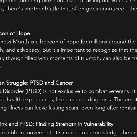
ogether, donning pink ribbons and raising our voices in 
k, there's another battle that often goes unnoticed - the
acon of Hope
ess Month is a beacon of hope for millions around the w
th, and advocacy. But it's important to recognize that th
r, though filled with moments of triumph, can also be fr
s.
en Struggle: PTSD and Cancer
 Disorder (PTSD) is not exclusive to combat veterans. It 
c health experiences, like a cancer diagnosis. The emoti
ing illness can leave lasting scars, even long after remiss
ink and PTSD: Finding Strength in Vulnerability
pink ribbon movement, it's crucial to acknowledge the em