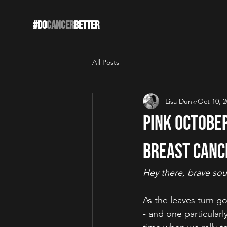
#DO
CANCER
BETTER
All Posts
Lisa Dunk
Oct 10, 
Pink Octobe
Breast Canc
Hey there, brave sou
As the leaves turn go
- and one particular