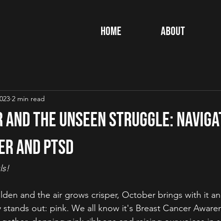
Home
About
2023
2 min read
r and the Unseen Struggle: Naviga
er and PTSD
ls!
lden and the air grows crisper, October brings with it an 
ly stands out: pink. We all know it's Breast Cancer Awar