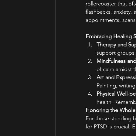
rollercoaster that o
flashbacks, anxiety, 
appointments, scans,
Embracing Healing S
Therapy and Su
support groups 
Mindfulness and
of calm amidst t
Art and Express
Painting, writin
Physical Well-be
health. Remember
Honoring the Whole
For those standing b
for PTSD is crucial.