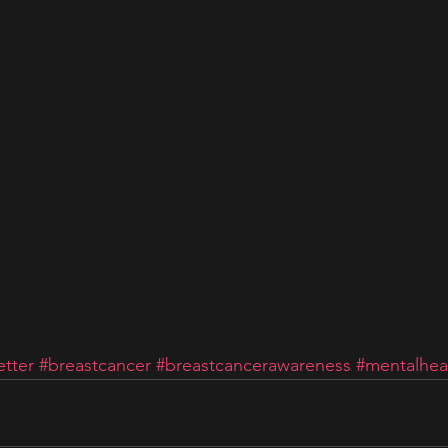
tter
#breastcancer
#breastcancerawareness
#mentalhea