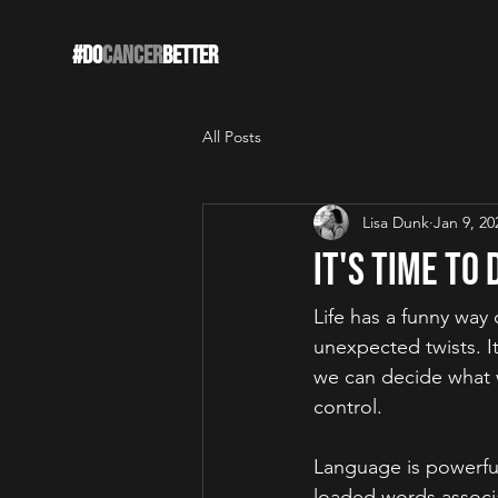
#DO
CANCER
BETTER
All Posts
Lisa Dunk
Jan 9, 20
It's Time to
Life has a funny w
ay 
unexpected twists. It'
we can decide what w
control.  
Language is powerfu
loaded words associa