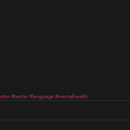
tter
#better
#language
#mentalhealth