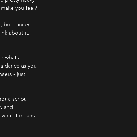
" make you feel?
, but cancer 
nk about it, 
ee what a 
s a dance as you 
sers - just 
ot a script 
, and 
what it means 