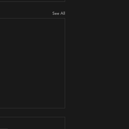
See All