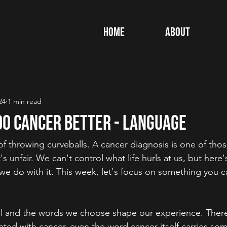
Home
About
24
1 min read
 Do Cancer Better - Language
of throwing curveballs. A cancer diagnosis is one of those
s unfair. We can't control what life hurls at us, but here'
e do with it. This week, let's focus on something you ca
l and the words we choose shape our experience. There 
ted with cancer, even the word cancer itself carries som