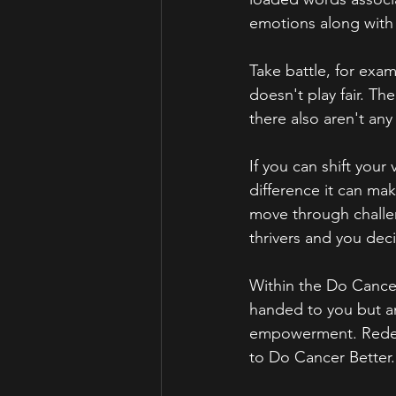
emotions along with 
Take battle, for exa
doesn't play fair. Th
there also aren't any 
If you can shift your
difference it can mak
move through challeng
thrivers and you deci
Within the Do Cancer
handed to you but an
empowerment. Redefi
to Do Cancer Better.