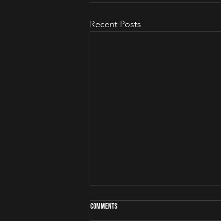
Recent Posts
Comments