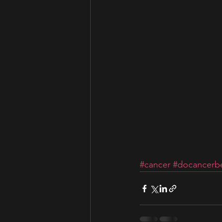
#cancer
#docancerbe