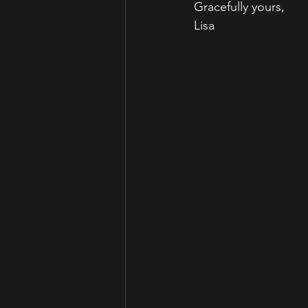
Gracefully yours,
Lisa