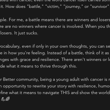
it. How does "battle," "victim," "journey," or "survivor
mple. For me, a battle means there are winners and losers
ere are no winners where cancer is involved. When you thi
losers. It just sucks. 
 vocabulary, even if only in your own thoughts, you can s
e in how you're feeling. Instead of a battle, think of it a
es with grace and resilience. There aren't winners or lo
de what it means to thrive through this. 
 Better community, being a young adult with cancer is n
 opportunity to rewrite your story with resilience, humor
ne what it means to navigate THIS and show the world 
 💪🌈