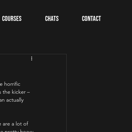
Courses
Chats
Contact
 horrific 
s the kicker – 
n actually 
are a lot of 
e pretty heavy 