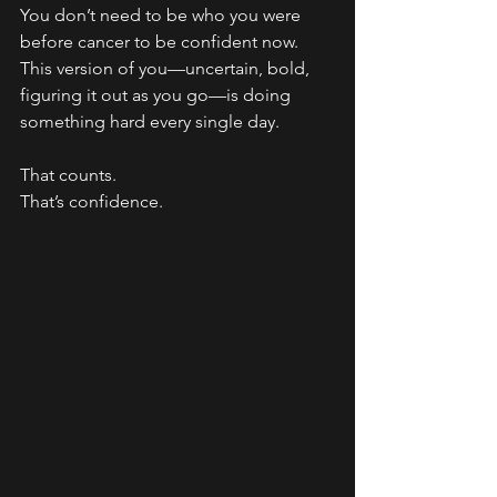
You don’t need to be who you were 
before cancer to be confident now.
This version of you—uncertain, bold, 
figuring it out as you go—is doing 
something hard every single day.
That counts.
That’s confidence.