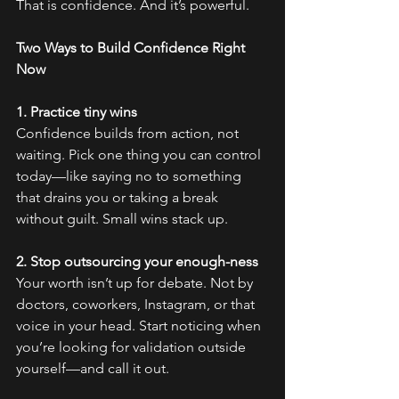
That is confidence. And it’s powerful.
Two Ways to Build Confidence Right 
Now
1. Practice tiny wins
Confidence builds from action, not 
waiting. Pick one thing you can control 
today—like saying no to something 
that drains you or taking a break 
without guilt. Small wins stack up.
2. Stop outsourcing your enough-ness
Your worth isn’t up for debate. Not by 
doctors, coworkers, Instagram, or that 
voice in your head. Start noticing when 
you’re looking for validation outside 
yourself—and call it out.