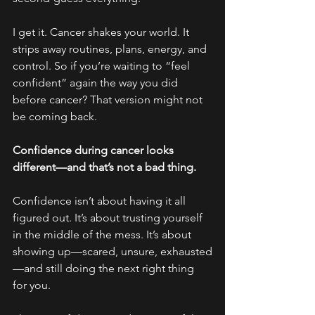
I get it. Cancer shakes your world. It 
strips away routines, plans, energy, and 
control. So if you’re waiting to “feel 
confident” again the way you did 
before cancer? That version might not 
be coming back.
Confidence during cancer looks 
different—and that’s not a bad thing.
Confidence isn’t about having it all 
figured out. It’s about trusting yourself 
in the middle of the mess. It’s about 
showing up—scared, unsure, exhausted
—and still doing the next right thing 
for you.