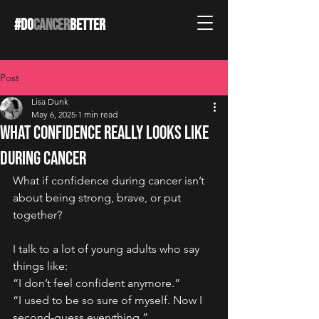
#DO
CANCER
BETTER
Post
Lisa Dunk
May 6, 2025
1 min read
What Confidence Really Looks Like
During Cancer
What if confidence during cancer isn’t 
about being strong, brave, or put 
together?
I talk to a lot of young adults who say 
things like:
“I don’t feel confident anymore.”
“I used to be so sure of myself. Now I 
second-guess everything.”