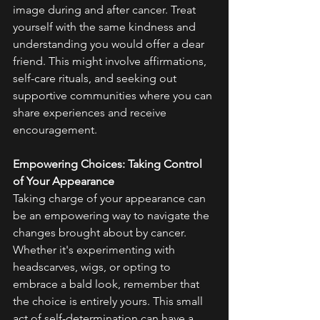
image during and after cancer. Treat 
yourself with the same kindness and 
understanding you would offer a dear 
friend. This might involve affirmations, 
self-care rituals, and seeking out 
supportive communities where you can 
share experiences and receive 
encouragement.
Empowering Choices: Taking Control 
of Your Appearance
Taking charge of your appearance can 
be an empowering way to navigate the 
changes brought about by cancer. 
Whether it's experimenting with 
headscarves, wigs, or opting to 
embrace a bald look, remember that 
the choice is entirely yours. This small 
act of self-determination can have a 