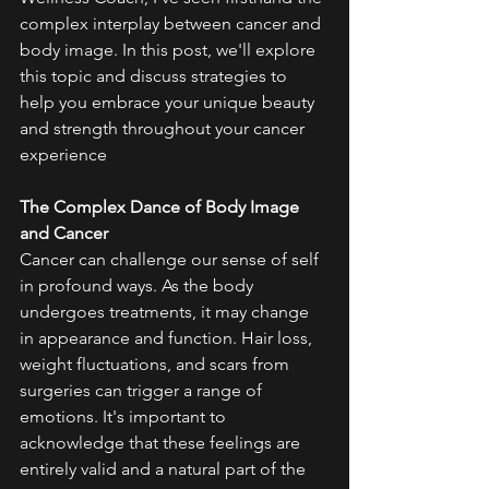
complex interplay between cancer and 
body image. In this post, we'll explore 
this topic and discuss strategies to 
help you embrace your unique beauty 
and strength throughout your cancer 
experience
The Complex Dance of Body Image 
and Cancer
Cancer can challenge our sense of self 
in profound ways. As the body 
undergoes treatments, it may change 
in appearance and function. Hair loss, 
weight fluctuations, and scars from 
surgeries can trigger a range of 
emotions. It's important to 
acknowledge that these feelings are 
entirely valid and a natural part of the 