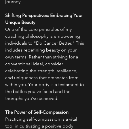
journey.
Shifting Perspectives: Embracing Your 
Unique Beauty
One of the core principles of my 
coaching philosophy is empowering 
individuals to "Do Cancer Better." This 
includes redefining beauty on your 
own terms. Rather than striving for a 
conventional ideal, consider 
celebrating the strength, resilience, 
and uniqueness that emanates from 
within you. Your body is a testament to 
the battles you've faced and the 
triumphs you've achieved.
The Power of Self-Compassion
Practicing self-compassion is a vital 
tool in cultivating a positive body 