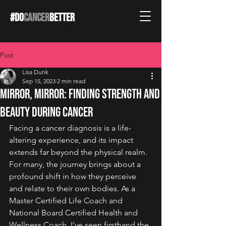
#DO
CANCER
BETTER
Post
Lisa Dunk
Sep 15, 2023
2 min read
Mirror, Mirror: Finding Strength and
Beauty during Cancer
Facing a cancer diagnosis is a life-
altering experience, and its impact 
extends far beyond the physical realm. 
For many, the journey brings about a 
profound shift in how they perceive 
and relate to their own bodies. As a 
Master Certified Life Coach and 
National Board Certified Health and 
Wellness Coach, I've seen firsthand the 