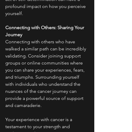
profound impact on how you perceive 
yourself.
Connecting with Others: Sharing Your 
Journey
Connecting with others who have 
walked a similar path can be incredibly 
validating. Consider joining support 
groups or online communities where 
you can share your experiences, fears, 
and triumphs. Surrounding yourself 
with individuals who understand the 
nuances of the cancer journey can 
provide a powerful source of support 
and camaraderie.
Your experience with cancer is a 
testament to your strength and 