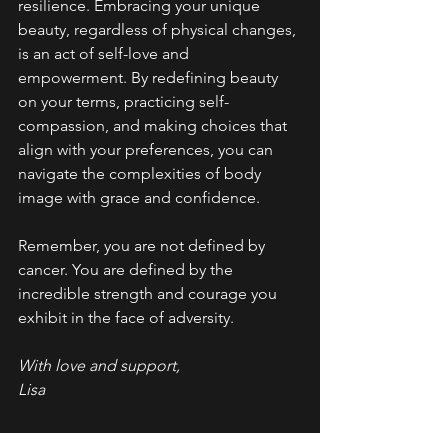
resilience. Embracing your unique 
beauty, regardless of physical changes, 
is an act of self-love and 
empowerment. By redefining beauty 
on your terms, practicing self-
compassion, and making choices that 
align with your preferences, you can 
navigate the complexities of body 
image with grace and confidence.
Remember, you are not defined by 
cancer. You are defined by the 
incredible strength and courage you 
exhibit in the face of adversity.
With love and support,
Lisa