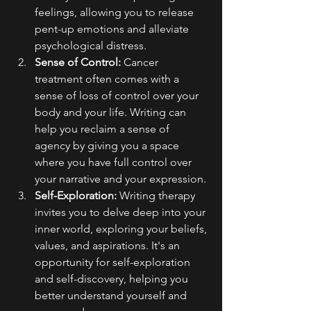
feelings, allowing you to release 
pent-up emotions and alleviate 
psychological distress.
Sense of Control:
 Cancer 
treatment often comes with a 
sense of loss of control over your 
body and your life. Writing can 
help you reclaim a sense of 
agency by giving you a space 
where you have full control over 
your narrative and your expression.
Self-Exploration:
 Writing therapy 
invites you to delve deep into your 
inner world, exploring your beliefs, 
values, and aspirations. It's an 
opportunity for self-exploration 
and self-discovery, helping you 
better understand yourself and 