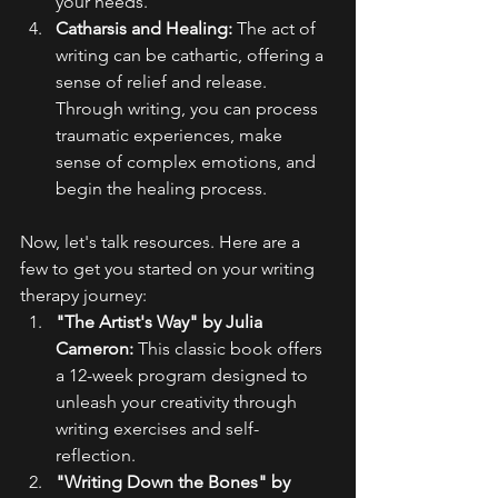
your needs.
Catharsis and Healing:
 The act of 
writing can be cathartic, offering a 
sense of relief and release. 
Through writing, you can process 
traumatic experiences, make 
sense of complex emotions, and 
begin the healing process.
Now, let's talk resources. Here are a 
few to get you started on your writing 
therapy journey:
"The Artist's Way" by Julia 
Cameron:
 This classic book offers 
a 12-week program designed to 
unleash your creativity through 
writing exercises and self-
reflection.
"Writing Down the Bones" by 