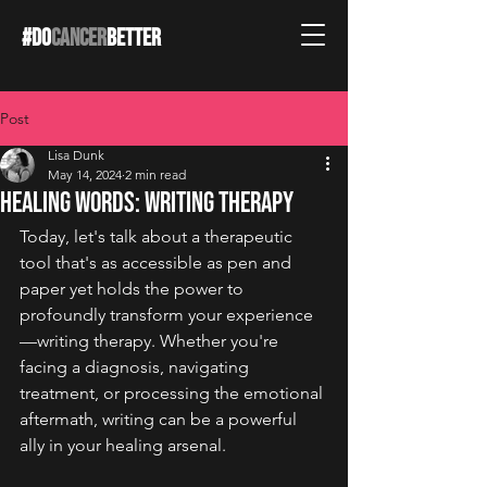
#DO
CANCER
BETTER
Post
Lisa Dunk
May 14, 2024
2 min read
Healing Words: Writing Therapy
Today, let's talk about a therapeutic 
tool that's as accessible as pen and 
paper yet holds the power to 
profoundly transform your experience
—writing therapy. Whether you're 
facing a diagnosis, navigating 
treatment, or processing the emotional 
aftermath, writing can be a powerful 
ally in your healing arsenal.