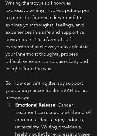
Writing therapy, also known as 
expressive writing, involves putting pen 
to paper (or fingers to keyboard) to 
explore your thoughts, feelings, and 
experiences in a safe and supportive 
environment. It's a form of self-
expression that allows you to articulate 
your innermost thoughts, process 
difficult emotions, and gain clarity and 
insight along the way.
So, how can writing therapy support 
you during cancer treatment? Here are 
a few ways:
Emotional Release:
 Cancer 
treatment can stir up a whirlwind of 
emotions—fear, anger, sadness, 
uncertainty. Writing provides a 
healthy outlet for expressing these 