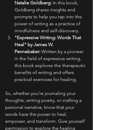
Natalie Goldberg:
 In this book, 
Goldberg shares insights and 
prompts to help you tap into the 
power of writing as a practice of 
mindfulness and self-discovery.
"Expressive Writing: Words That 
Heal" by James W. 
Pennebaker:
 Written by a pioneer 
in the field of expressive writing, 
this book explores the therapeutic 
benefits of writing and offers 
practical exercises for healing.
So, whether you're journaling your 
thoughts, writing poetry, or crafting a 
personal narrative, know that your 
words have the power to heal, 
empower, and transform. Give yourself 
permission to explore the healing 