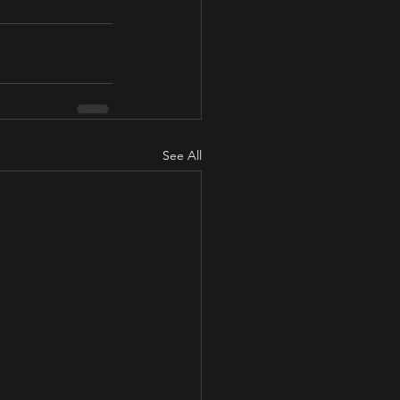
See All