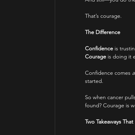
That’s courage.
The Difference
Confidence
 is trust
Courage
 is doing it
Confidence comes 
a
started.
So when cancer pulls
found? Courage is wh
Two Takeaways That