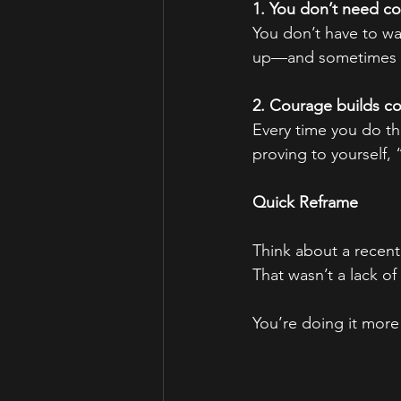
1. You don’t need co
You don’t have to wai
up—and sometimes th
2. Courage builds c
Every time you do th
proving to yourself,
Quick Reframe
Think about a recent
That wasn’t a lack o
You’re doing it more 