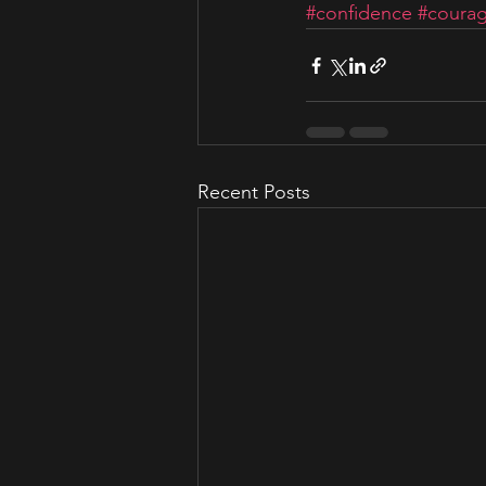
#confidence
#coura
Recent Posts