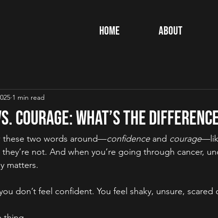
Home
About
2025
1 min read
s. Courage: What’s the Differenc
ow these two words around—
confidence
 and 
courage
—lik
 they’re not. And when you’re going through cancer, un
ly matters.
u don’t feel confident. You feel shaky, unsure, scared o
 thing.