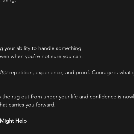
ing your ability to handle something.
 even when you’re not sure you can.
fter
 repetition, experience, and proof. Courage is what 
 the rug out from under your life and confidence is now
at carries you forward.
 Might Help