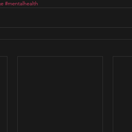
ge
#mentalhealth