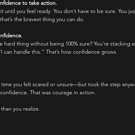
nfidence to take action.
t until you feel ready. You don’t have to be sure. You ju
at’s the bravest thing you can do.
onfidence.
e hard thing without being 100% sure? You’re stacking e
 “I can handle this.” That’s how confidence grows.
 time you felt scared or unsure—but took the step anyw
f confidence. That was courage in action.
than you realize.