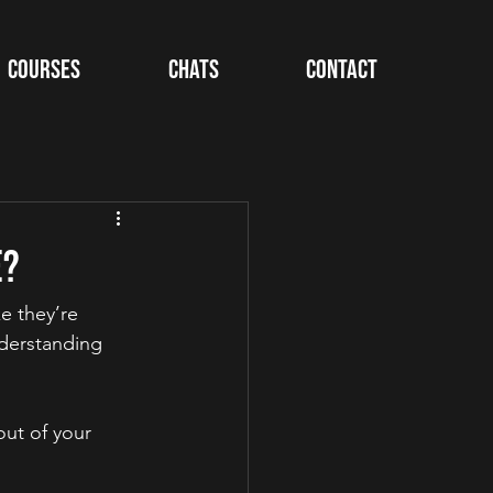
Courses
Chats
Contact
e?
e they’re 
derstanding 
ut of your 