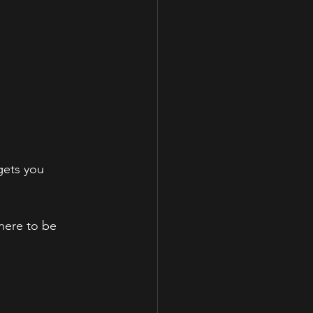
gets you 
here to be 