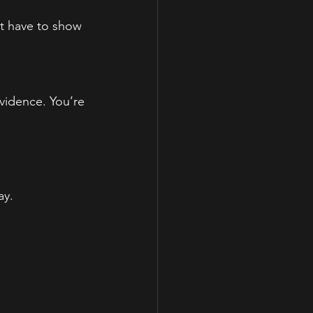
st have to show 
vidence. You’re 
ay.