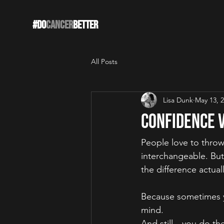
#DO
CANCER
BETTER
All Posts
Lisa Dunk
May 13, 
Confidence v
People love to thr
interchangeable. But
the difference actual
Because sometimes yo
mind.
And still—you do the