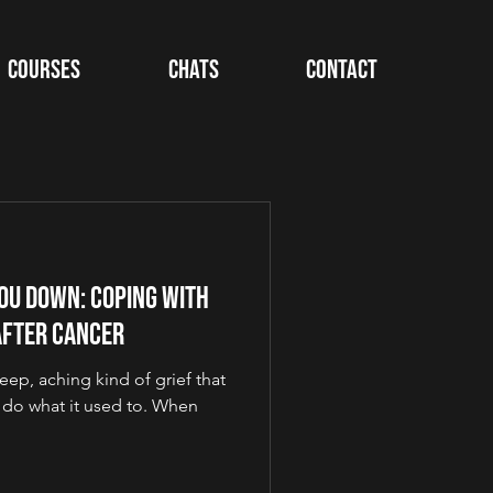
Courses
Chats
Contact
ou Down: Coping with
After Cancer
eep, aching kind of grief that
do what it used to. When