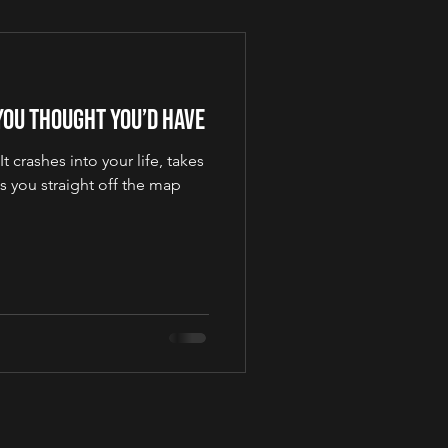
 You Thought You’d Have
 crashes into your life, takes
s you straight off the map