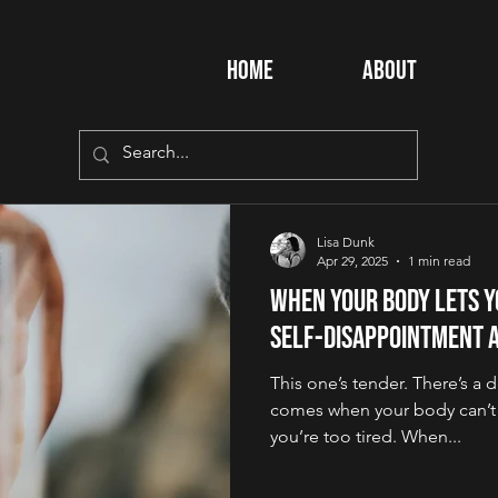
Home
About
Lisa Dunk
Apr 29, 2025
1 min read
When Your Body Lets Y
Self-Disappointment 
This one’s tender. There’s a d
comes when your body can’t 
you’re too tired. When...