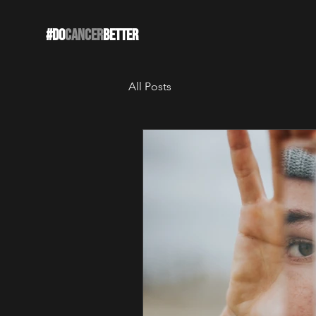
#DO
CANCER
BETTER
All Posts