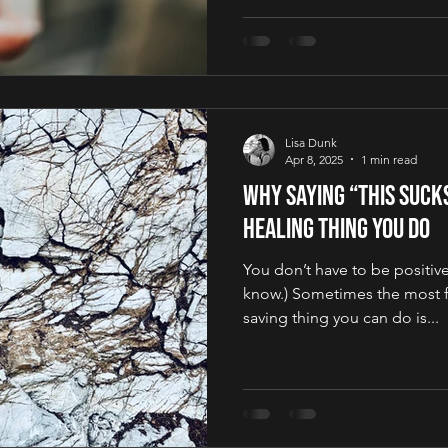
Lisa Dunk
Apr 8, 2025
1 min read
Why Saying “This Suck
Healing Thing You Do
You don’t have to be positive 
know.) Sometimes the most f
saving thing you can do is...