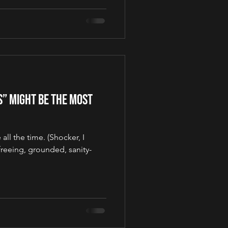
s” Might Be the Most
all the time. (Shocker, I
reeing, grounded, sanity-