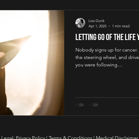
Lisa Dunk
Apr 1, 2025
1 min read
Letting Go of the Life
Nobody signs up for cancer. It
the steering wheel, and drive
you were following....
Legal:
Privacy Policy
|
Terms & Conditions
|
Medical Disclaimer