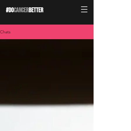
#DO
CANCER
BETTER
Chats