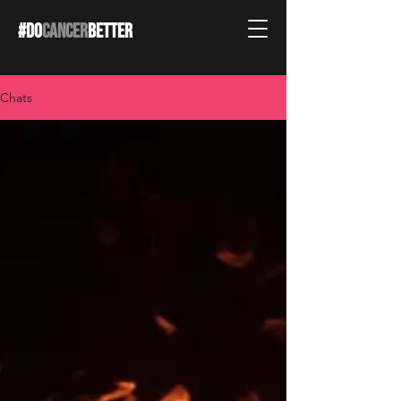
#DO
CANCER
BETTER
Chats