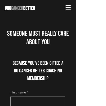
#DO
CANCER
BETTER
Someone Must Really Care
About You
Because You’ve Been Gifted a
Do Cancer Better Coaching
Membership
First name
*