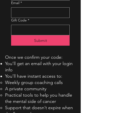
Email
*
Gift Code
*
Submit
Once we confirm your code:
You’ll get an email with your login
info
You’ll have instant access to:
Weekly group coaching calls
A private community
Practical tools to help you handle
the mental side of cancer
Support that doesn’t expire when